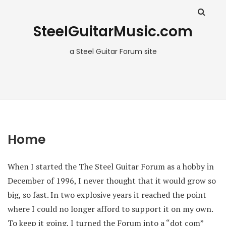
SteelGuitarMusic.com
a Steel Guitar Forum site
Home
When I started the The Steel Guitar Forum as a hobby in
December of 1996, I never thought that it would grow so
big, so fast. In two explosive years it reached the point
where I could no longer afford to support it on my own.
To keep it going, I turned the Forum into a “dot com”