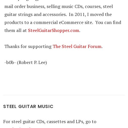
mail order business, selling music CDs, courses, steel
guitar strings and accessories. In 2011, I moved the
products to a commercial eCommerce site. You can find
them all at
SteelGuitarShopper.com
.
Thanks for supporting
The Steel Guitar Forum
.
-b0b- (Robert P. Lee)
STEEL GUITAR MUSIC
For steel guitar CDs, cassettes and LPs, go to