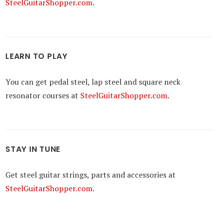
SteelGuitarShopper.com
.
LEARN TO PLAY
You can get pedal steel, lap steel and square neck
resonator courses at
SteelGuitarShopper.com
.
STAY IN TUNE
Get steel guitar strings, parts and accessories at
SteelGuitarShopper.com
.