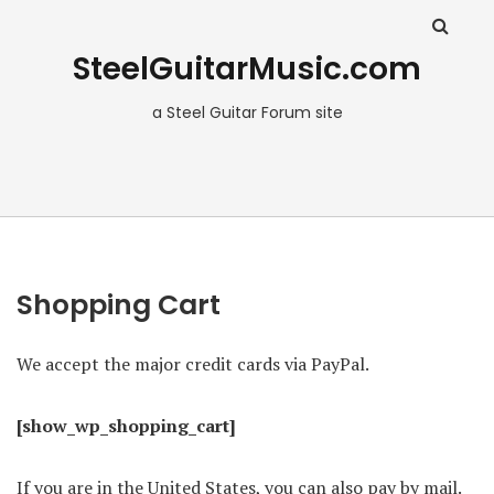
SteelGuitarMusic.com
a Steel Guitar Forum site
Shopping Cart
We accept the major credit cards via PayPal.
[show_wp_shopping_cart]
If you are in the United States, you can also pay by mail.