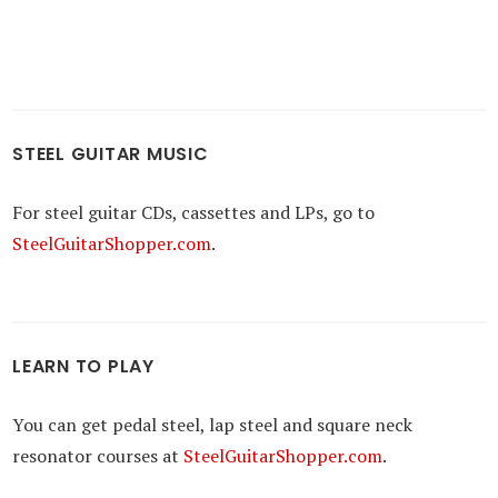
STEEL GUITAR MUSIC
For steel guitar CDs, cassettes and LPs, go to
SteelGuitarShopper.com
.
LEARN TO PLAY
You can get pedal steel, lap steel and square neck
resonator courses at
SteelGuitarShopper.com
.