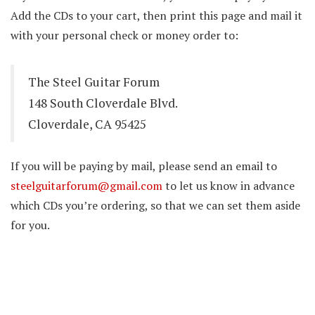
Add the CDs to your cart, then print this page and mail it
with your personal check or money order to:
The Steel Guitar Forum
148 South Cloverdale Blvd.
Cloverdale, CA 95425
If you will be paying by mail, please send an email to
steelguitarforum@gmail.com
to let us know in advance
which CDs you’re ordering, so that we can set them aside
for you.