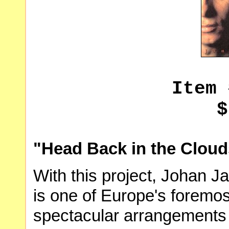
Item 
$
"Head Back in the Cloud
With this project, Johan Ja
is one of Europe's foremos
spectacular arrangements 