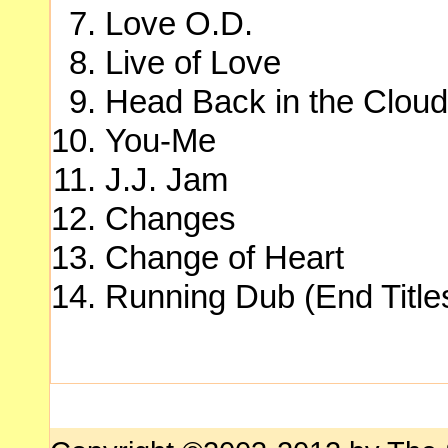
Love O.D.
Live of Love
Head Back in the Clou
You-Me
J.J. Jam
Changes
Change of Heart
Running Dub (End Title