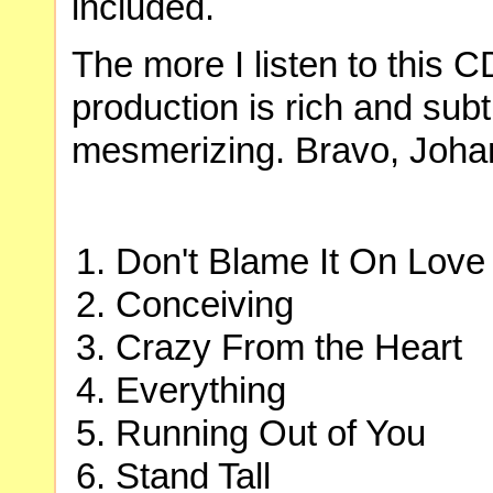
included.
The more I listen to this C
production is rich and subt
mesmerizing. Bravo, Joha
Don't Blame It On Love
Conceiving
Crazy From the Heart
Everything
Running Out of You
Stand Tall