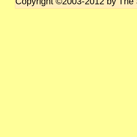
Copyright ©2003-2012 by The 