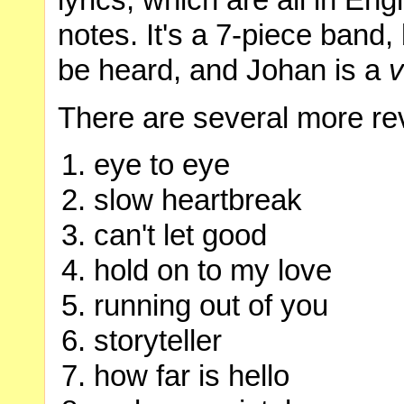
lyrics, which are all in Engl
notes. It's a 7-piece band, b
be heard, and Johan is a
v
There are several more re
eye to eye
slow heartbreak
can't let good
hold on to my love
running out of you
storyteller
how far is hello