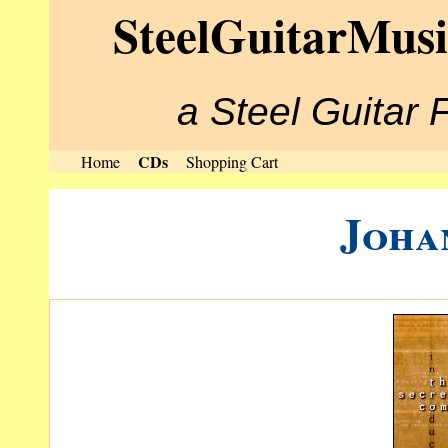
SteelGuitarMus
a Steel Guitar 
CDs
Home
Shopping Cart
Joha