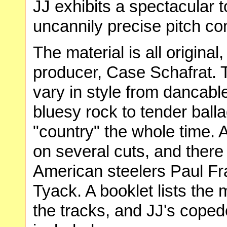
JJ exhibits a spectacular t
uncannily precise pitch con
The material is all origina
producer, Case Schafrat. 
vary in style from dancab
bluesy rock to tender bal
"country" the whole time. A
on several cuts, and ther
American steelers Paul Fr
Tyack. A booklet lists the m
the tracks, and JJ's coped