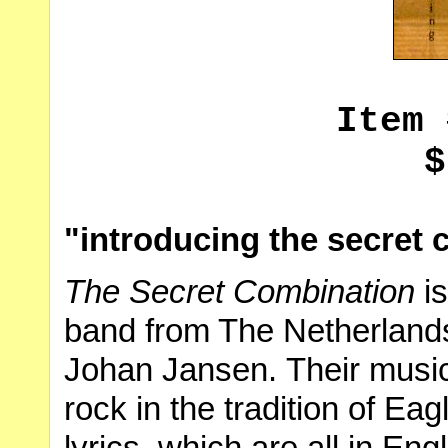
Item 
$
"introducing the secret
The Secret Combination
is
band from The Netherland
Johan Jansen. Their music i
rock in the tradition of Ea