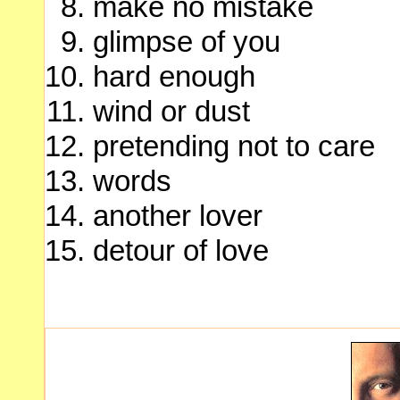
make no mistake
glimpse of you
hard enough
wind or dust
pretending not to care
words
another lover
detour of love